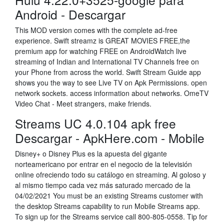
Android - Descargar
This MOD version comes with the complete ad-free
experience. Swift streamz is GREAT MOVIES FREE,the
premium app for watching FREE on AndroidWatch live
streaming of Indian and International TV Channels free on
your Phone from across the world. Swift Stream Guide app
shows you the way to see Live TV on Apk Permissions. open
network sockets. access information about networks. OmeTV
Video Chat - Meet strangers, make friends.
Streams UC 4.0.104 apk free
Descargar - ApkHere.com - Mobile
Disney+ o Disney Plus es la apuesta del gigante
norteamericano por entrar en el negocio de la televisión
online ofreciendo todo su catálogo en streaming. Al goloso y
al mismo tiempo cada vez más saturado mercado de la
04/02/2021 You must be an existing Streams customer with
the desktop Streams capability to run Mobile Streams app.
To sign up for the Streams service call 800-805-0558. Tip for