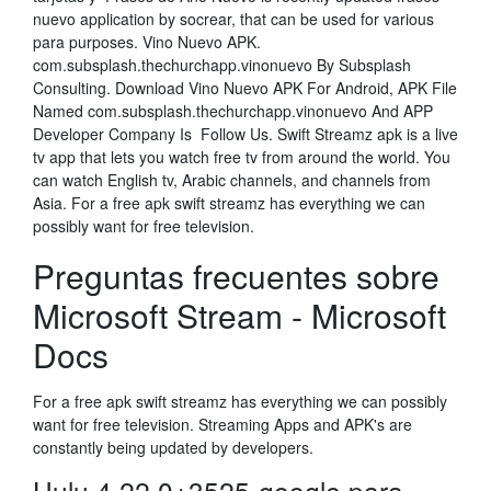
nuevo application by socrear, that can be used for various
para purposes. Vino Nuevo APK.
com.subsplash.thechurchapp.vinonuevo By Subsplash
Consulting. Download Vino Nuevo APK For Android, APK File
Named com.subsplash.thechurchapp.vinonuevo And APP
Developer Company Is Follow Us. Swift Streamz apk is a live
tv app that lets you watch free tv from around the world. You
can watch English tv, Arabic channels, and channels from
Asia. For a free apk swift streamz has everything we can
possibly want for free television.
Preguntas frecuentes sobre
Microsoft Stream - Microsoft
Docs
For a free apk swift streamz has everything we can possibly
want for free television. Streaming Apps and APK's are
constantly being updated by developers.
Hulu 4.22.0+3525-google para