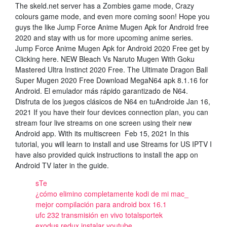
The skeld.net server has a Zombies game mode, Crazy
colours game mode, and even more coming soon! Hope you
guys the like Jump Force Anime Mugen Apk for Android free
2020 and stay with us for more upcoming anime series.
Jump Force Anime Mugen Apk for Android 2020 Free get by
Clicking here. NEW Bleach Vs Naruto Mugen With Goku
Mastered Ultra Instinct 2020 Free. The Ultimate Dragon Ball
Super Mugen 2020 Free Download MegaN64 apk 8.1.16 for
Android. El emulador más rápido garantizado de N64.
Disfruta de los juegos clásicos de N64 en tuAndroide Jan 16,
2021 If you have their four devices connection plan, you can
stream four live streams on one screen using their new
Android app. With its multiscreen Feb 15, 2021 In this
tutorial, you will learn to install and use Streams for US IPTV I
have also provided quick instructions to install the app on
Android TV later in the guide.
sTe
¿cómo elimino completamente kodi de mi mac_
mejor compilación para android box 16.1
ufc 232 transmisión en vivo totalsportek
exodus redux instalar youtube