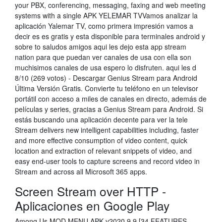
your PBX, conferencing, messaging, faxing and web meeting
systems with a single APK YELEMAR TVVamos analizar la
aplicación Yalemar TV, como primera impresión vamos a
decir es es gratis y esta disponible para terminales android y
sobre to saludos amigos aqui les dejo esta app stream
nation para que puedan ver canales de usa con ella son
muchisimos canales de usa espero lo disfruten. aqui les d
8/10 (269 votos) - Descargar Genius Stream para Android
Última Versión Gratis. Convierte tu teléfono en un televisor
portátil con acceso a miles de canales en directo, además de
películas y series, gracias a Genius Stream para Android. Si
estás buscando una aplicación decente para ver la tele
Stream delivers new intelligent capabilities including, faster
and more effective consumption of video content, quick
location and extraction of relevant snippets of video, and
easy end-user tools to capture screens and record video in
Stream and across all Microsoft 365 apps.
Screen Stream over HTTP -
Aplicaciones en Google Play
Among Us MOD MENU APK v2020.9.9 [34 FEATURES