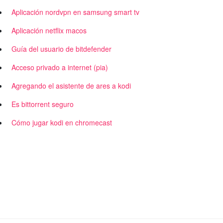
Aplicación nordvpn en samsung smart tv
Aplicación netflix macos
Guía del usuario de bitdefender
Acceso privado a internet (pia)
Agregando el asistente de ares a kodi
Es bittorrent seguro
Cómo jugar kodi en chromecast