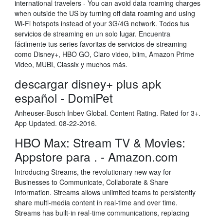
international travelers - You can avoid data roaming charges
when outside the US by turning off data roaming and using
Wi-Fi hotspots instead of your 3G/4G network. Todos tus
servicios de streaming en un solo lugar. Encuentra
fácilmente tus series favoritas de servicios de streaming
como Disney+, HBO GO, Claro video, blim, Amazon Prime
Video, MUBI, Classix y muchos más.
descargar disney+ plus apk
español - DomiPet
Anheuser-Busch Inbev Global. Content Rating. Rated for 3+.
App Updated. 08-22-2016.
HBO Max: Stream TV & Movies:
Appstore para . - Amazon.com
Introducing Streams, the revolutionary new way for
Businesses to Communicate, Collaborate & Share
Information. Streams allows unlimited teams to persistently
share multi-media content in real-time and over time.
Streams has built-in real-time communications, replacing