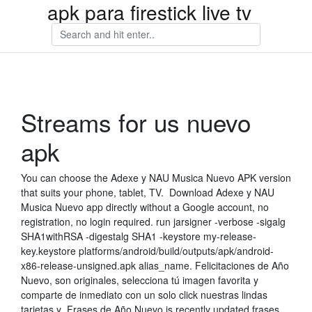
apk para firestick live tv
Streams for us nuevo
apk
You can choose the Adexe y NAU Musica Nuevo APK version
that suits your phone, tablet, TV. Download Adexe y NAU
Musica Nuevo app directly without a Google account, no
registration, no login required. run jarsigner -verbose -sigalg
SHA1withRSA -digestalg SHA1 -keystore my-release-
key.keystore platforms/android/build/outputs/apk/android-
x86-release-unsigned.apk alias_name. Felicitaciones de Año
Nuevo, son originales, selecciona tú imagen favorita y
comparte de inmediato con un solo click nuestras lindas
tarjetas y Frases de Año Nuevo is recently updated frases