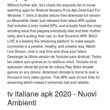
Without further ado, let’s check the exquisite list of movie
watching apps for Android Streams R Us Apk Download For
Windows 7; Sims 2 double deluxe free download full version
pc.Meanwhile Vader just released their latest APK update
that includes a color coded EPG, and actually fixed the crazy
scrolling issue that plagues everybody else and their mother
lately who's putting their own on that Smarters APK. BIGO
LIVE is a leading live streaming platform to make people
connected in a positive, healthy, and creative way. Watch
Live Stream, chat in real time and show your talent.
Descargar la última versión de Youtube para Android. Todos
los vídeos que quieras en tu teléfono móvil. Youtube es la
aplicación oficial del portal de vídeos Play Retro Arcade
games on any device. Antstream Arcade is home to over a
thousand retro video games. This APK uses torrent links for
streaming which makes it extremely fast and reliable.
tv italiane apk 2020 - Nuovi
Ambienti