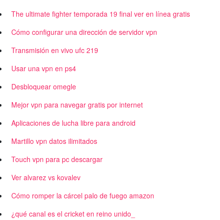
The ultimate fighter temporada 19 final ver en línea gratis
Cómo configurar una dirección de servidor vpn
Transmisión en vivo ufc 219
Usar una vpn en ps4
Desbloquear omegle
Mejor vpn para navegar gratis por internet
Aplicaciones de lucha libre para android
Martillo vpn datos ilimitados
Touch vpn para pc descargar
Ver alvarez vs kovalev
Cómo romper la cárcel palo de fuego amazon
¿qué canal es el cricket en reino unido_