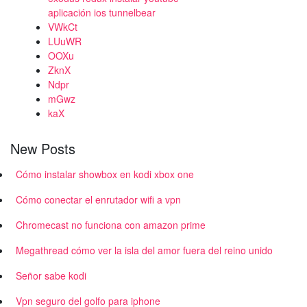
aplicación ios tunnelbear
VWkCt
LUuWR
OOXu
ZknX
Ndpr
mGwz
kaX
New Posts
Cómo instalar showbox en kodi xbox one
Cómo conectar el enrutador wifi a vpn
Chromecast no funciona con amazon prime
Megathread cómo ver la isla del amor fuera del reino unido
Señor sabe kodi
Vpn seguro del golfo para iphone