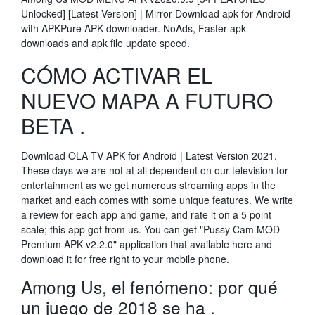
Unlocked] [Latest Version] | Mirror Download apk for Android
with APKPure APK downloader. NoAds, Faster apk
downloads and apk file update speed.
CÓMO ACTIVAR EL
NUEVO MAPA A FUTURO
BETA .
Download OLA TV APK for Android | Latest Version 2021.
These days we are not at all dependent on our television for
entertainment as we get numerous streaming apps in the
market and each comes with some unique features. We write
a review for each app and game, and rate it on a 5 point
scale; this app got from us. You can get "Pussy Cam MOD
Premium APK v2.2.0" application that available here and
download it for free right to your mobile phone.
Among Us, el fenómeno: por qué
un juego de 2018 se ha .